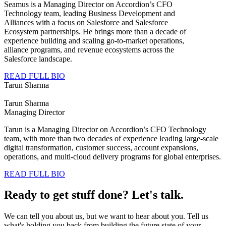
Seamus is a Managing Director on Accordion’s CFO
Technology team, leading Business Development and
Alliances with a focus on Salesforce and Salesforce
Ecosystem partnerships. He brings more than a decade of
experience building and scaling go-to-market operations,
alliance programs, and revenue ecosystems across the
Salesforce landscape.
READ FULL BIO
Tarun Sharma
Tarun Sharma
Managing Director
Tarun is a Managing Director on Accordion’s CFO Technology
team, with more than two decades of experience leading large‑scale
digital transformation, customer success, account expansions,
operations, and multi‑cloud delivery programs for global enterprises.
READ FULL BIO
Ready to get stuff done? Let's talk.
We can tell you about us, but we want to hear about you. Tell us
what's holding you back from building the future state of your