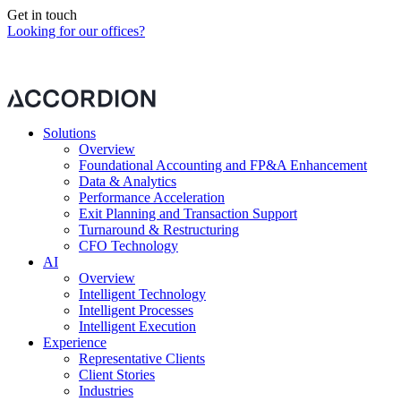
Get in touch
Looking for our offices?
Our contact form is currently blocked by your cookie preferences.
Please
change your preferences
to continue.
Solutions
Overview
Foundational Accounting and FP&A Enhancement
Data & Analytics
Performance Acceleration
Exit Planning and Transaction Support
Turnaround & Restructuring
CFO Technology
AI
Overview
Intelligent Technology
Intelligent Processes
Intelligent Execution
Experience
Representative Clients
Client Stories
Industries