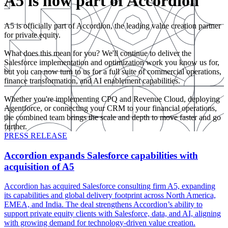
A5 is now part of Accordion
A5 is officially part of Accordion, the leading value creation partner
for private equity.
What does this mean for you? We'll continue to deliver the
Salesforce implementation and optimization work you know us for,
but you can now turn to us for a full suite of commercial operations,
finance transformation, and AI enablement capabilities.
Whether you're implementing CPQ and Revenue Cloud, deploying
Agentforce, or connecting your CRM to your financial operations,
the combined team brings the scale and depth to move faster and go
further.
PRESS RELEASE
Accordion expands Salesforce capabilities with
acquisition of A5
Accordion has acquired Salesforce consulting firm A5, expanding
its capabilities and global delivery footprint across North America,
EMEA, and India. The deal strengthens Accordion’s ability to
support private equity clients with Salesforce, data, and AI, aligning
with growing demand for technology-driven value creation.