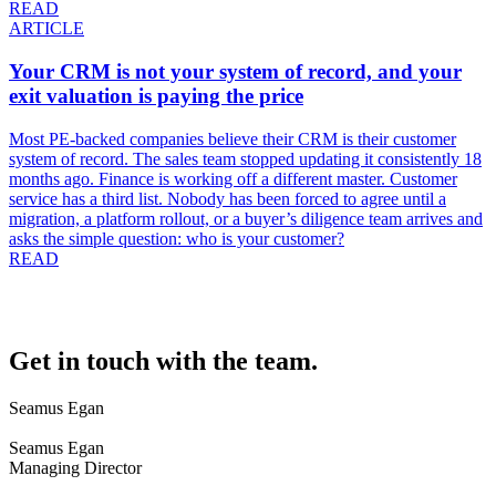
READ
ARTICLE
Your CRM is not your system of record, and your
exit valuation is paying the price
Most PE-backed companies believe their CRM is their customer
system of record. The sales team stopped updating it consistently 18
months ago. Finance is working off a different master. Customer
service has a third list. Nobody has been forced to agree until a
migration, a platform rollout, or a buyer’s diligence team arrives and
asks the simple question: who is your customer?
READ
Get in touch with the team.
Seamus Egan
Seamus Egan
Managing Director