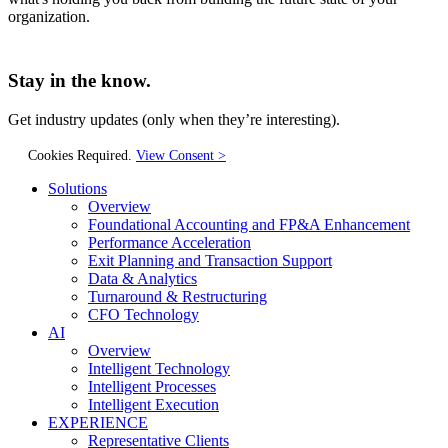
organization.
Stay in the know.
Get industry updates
(only when they’re interesting).
Cookies Required.
View Consent >
Solutions
Overview
Foundational Accounting and FP&A Enhancement
Performance Acceleration
Exit Planning and Transaction Support
Data & Analytics
Turnaround & Restructuring
CFO Technology
AI
Overview
Intelligent Technology
Intelligent Processes
Intelligent Execution
EXPERIENCE
Representative Clients