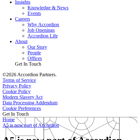
Insights
Knowledge & News
Events
Careers
Why Accordion
Job Openings
Accordion Life
About
Our Story
People
Offices
Get In Touch
©2026 Accordion Partners.
Terms of Service
Privacy Policy
Cookie Policy
Modern Slavery Act
Data Processing Addendum
Cookie Preferences
Get In Touch
Home
A5 is now part of Accordion